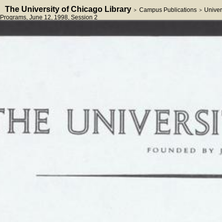
The University of Chicago Library
Campus Publications
Univer
>
>
Programs
, June 12, 1998
, Session 2