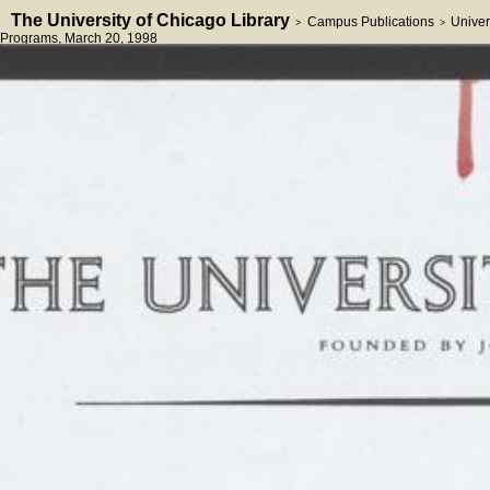
The University of Chicago Library
Campus Publications
Univer
>
>
Programs
, March 20, 1998