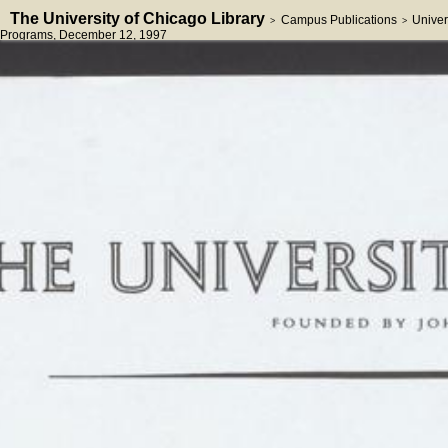
The University of Chicago Library
Campus Publications
Univer
>
>
Programs
, December 12, 1997