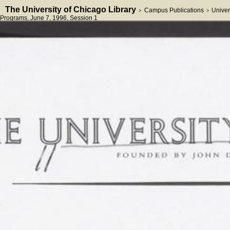
The University of Chicago Library
Campus Publications
Univer
>
>
Programs
, June 7, 1996
, Session 1