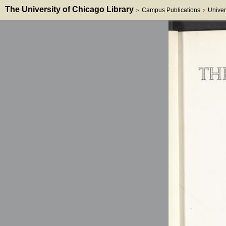
The University of Chicago Library
Campus Publications
Univer
>
>