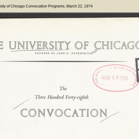
sity of Chicago Convocation Programs
, March 22, 1974