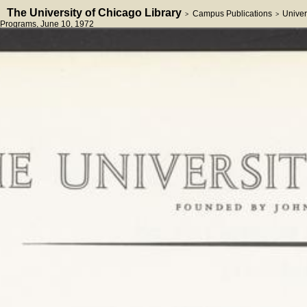
The University of Chicago Library
Campus Publications
Univer
>
>
Programs
, June 10, 1972