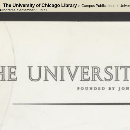
The University of Chicago Library
Campus Publications
Univer
>
>
Programs
, September 3, 1971