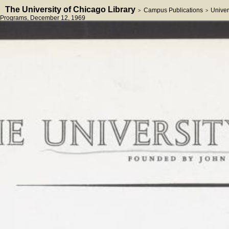
The University of Chicago Library
Campus Publications
Univer
>
>
Programs
, December 12, 1969