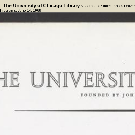
The University of Chicago Library
Campus Publications
Univer
>
>
Programs
, June 14, 1969