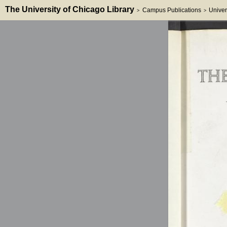
The University of Chicago Library
Campus Publications
Univer
>
>