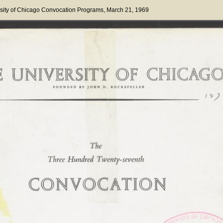
sity of Chicago Convocation Programs
, March 21, 1969