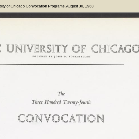
sity of Chicago Convocation Programs
, August 30, 1968