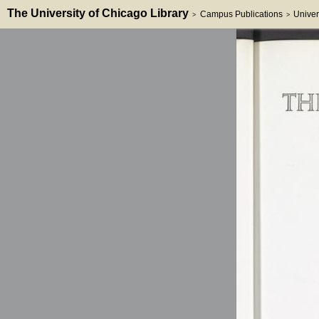
The University of Chicago Library
Campus Publications
Univer
>
>