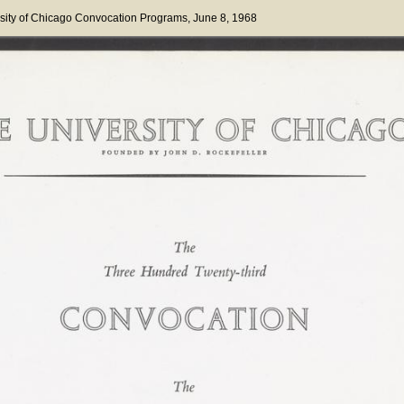
sity of Chicago Convocation Programs
, June 8, 1968