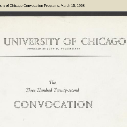
sity of Chicago Convocation Programs
, March 15, 1968