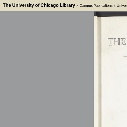
The University of Chicago Library
Campus Publications
Univer
>
>