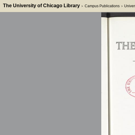
The University of Chicago Library
Campus Publications
Univer
>
>