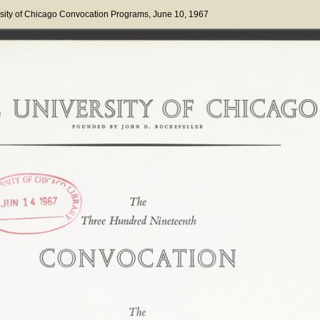
sity of Chicago Convocation Programs
, June 10, 1967