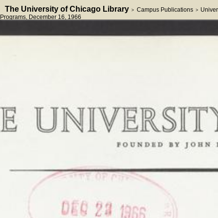
The University of Chicago Library
Campus Publications
Univer
>
>
Programs
, December 16, 1966