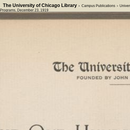
The University of Chicago Library
Campus Publications
Univer
>
>
Programs
, December 23, 1919