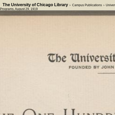
The University of Chicago Library
Campus Publications
Univer
>
>
Programs
, August 29, 1919