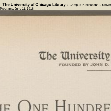
The University of Chicago Library
Campus Publications
Univer
>
>
Programs
, June 11, 1918