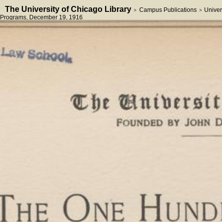
The University of Chicago Library
Campus Publications
Univer
>
>
Programs
, December 19, 1916