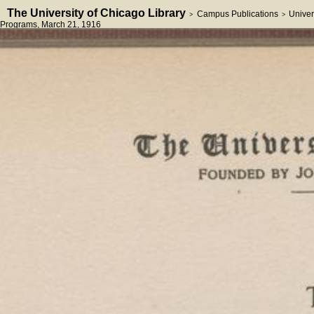
The University of Chicago Library
Campus Publications
Univer
>
>
Programs
, March 21, 1916