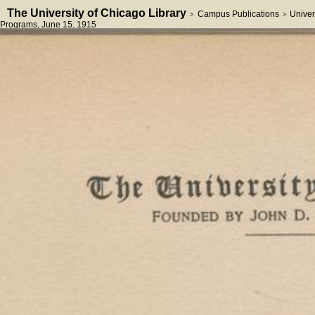
The University of Chicago Library
Campus Publications
Univer
>
>
Programs
, June 15, 1915