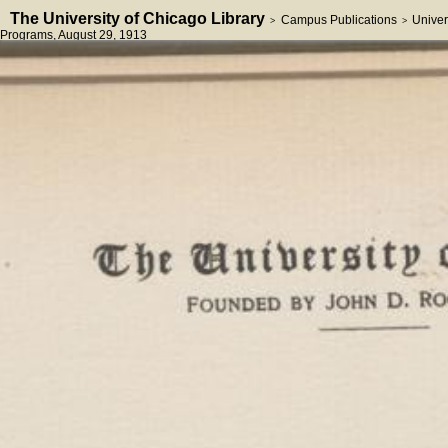
The University of Chicago Library
Campus Publications
Univer
>
>
Programs
, August 29, 1913