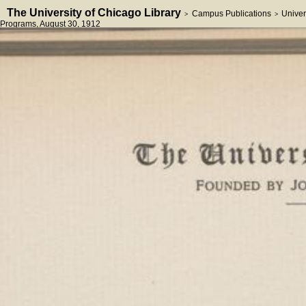
The University of Chicago Library
Campus Publications
Univer
>
>
Programs
, August 30, 1912