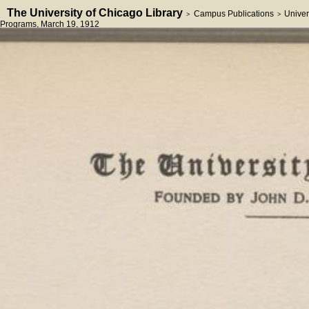
The University of Chicago Library
Campus Publications
Univer
>
>
Programs
, March 19, 1912