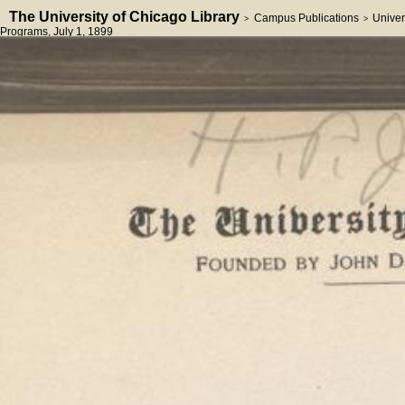
The University of Chicago Library
Campus Publications
Univer
>
>
Programs
, July 1, 1899