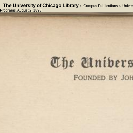
The University of Chicago Library
Campus Publications
Univer
>
>
Programs
, August 2, 1898