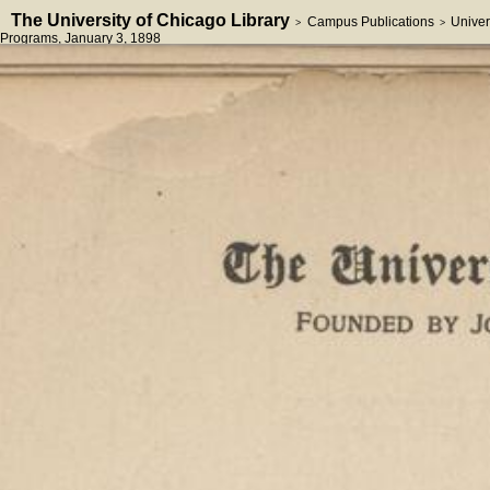
The University of Chicago Library
Campus Publications
Univer
>
>
Programs
, January 3, 1898