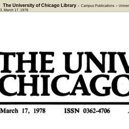
The University of Chicago Library
Campus Publications
Univer
>
>
3
, March 17, 1978