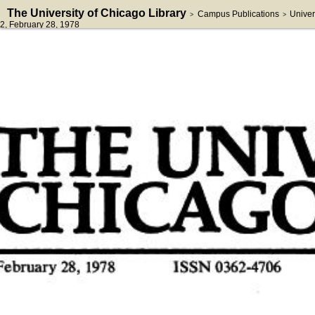
The University of Chicago Library
Campus Publications
Univer
>
>
2
, February 28, 1978