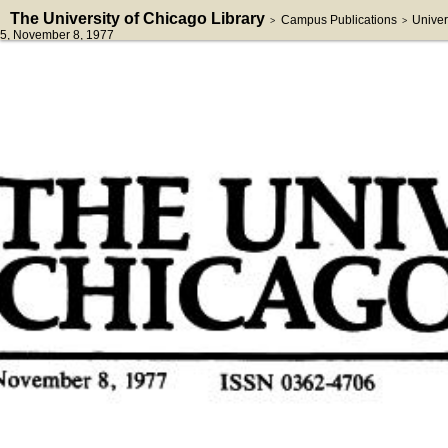
The University of Chicago Library
Campus Publications
Univer
>
>
5
, November 8, 1977