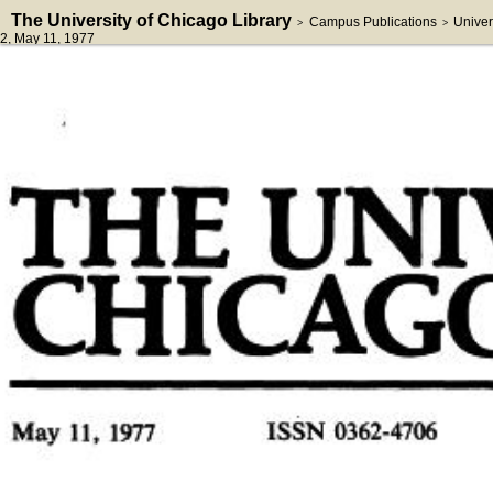
The University of Chicago Library
Campus Publications
Univer
>
>
2
, May 11, 1977