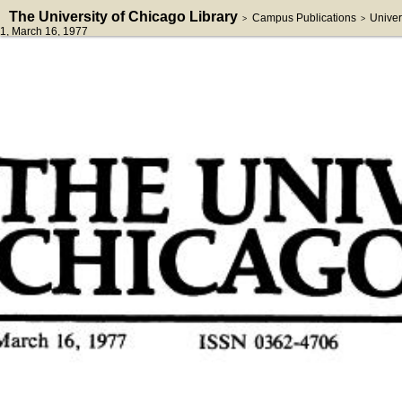
The University of Chicago Library
Campus Publications
Univer
>
>
1
, March 16, 1977