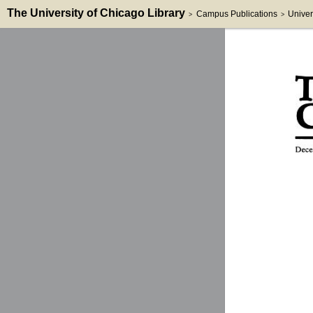
The University of Chicago Library
Campus Publications
Univer
>
>