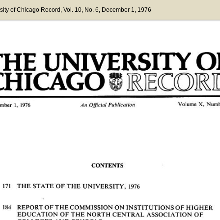
sity of Chicago Record
, Vol. 10
, No. 6
, December 1, 1976