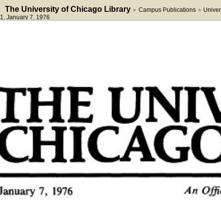
The University of Chicago Library
Campus Publications
Univer
>
>
1
, January 7, 1976