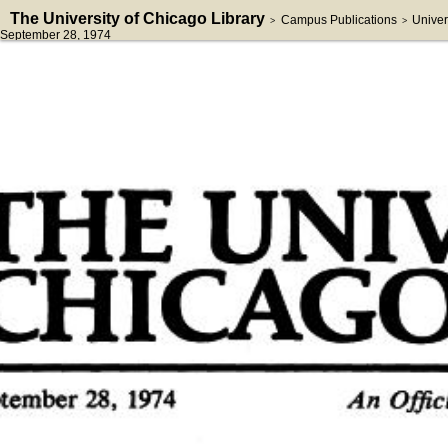
The University of Chicago Library
Campus Publications
Univer
>
>
September 28, 1974