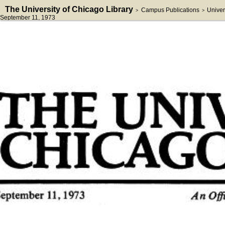
The University of Chicago Library
Campus Publications
Univer
>
>
September 11, 1973