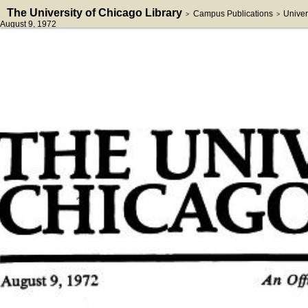
The University of Chicago Library
Campus Publications
Univer
>
>
August 9, 1972