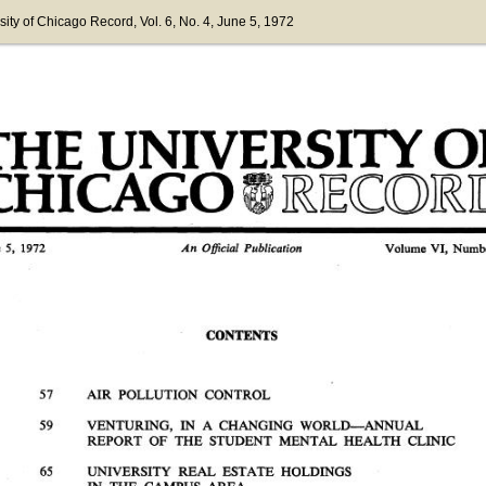
sity of Chicago Record
, Vol. 6
, No. 4
, June 5, 1972