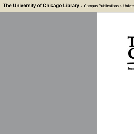
The University of Chicago Library
Campus Publications
Univer
>
>