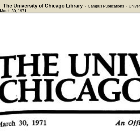
The University of Chicago Library
Campus Publications
Univer
>
>
March 30, 1971