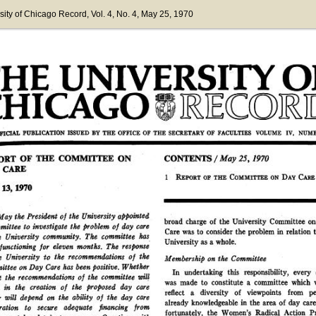
sity of Chicago Record
, Vol. 4
, No. 4
, May 25, 1970