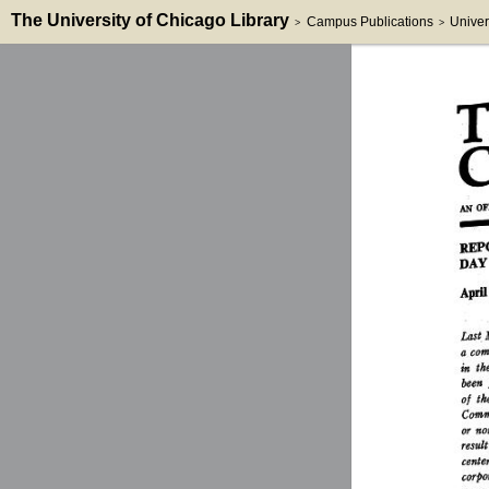
The University of Chicago Library
Campus Publications
Univer
>
>