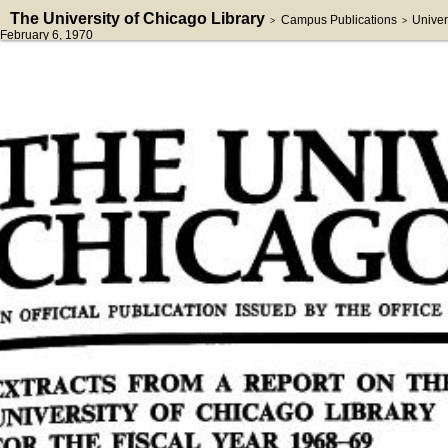
The University of Chicago Library
Campus Publications
Univer
>
>
February 6, 1970