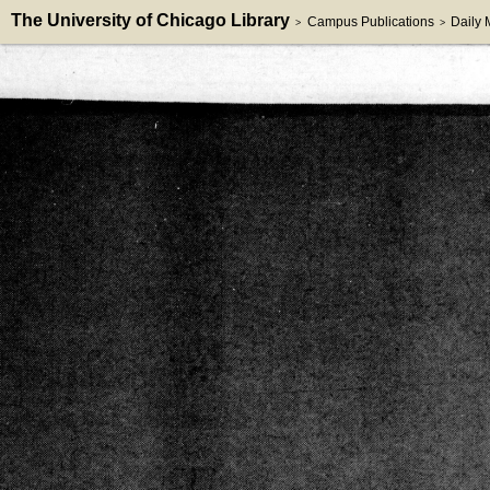
The University of Chicago Library
Campus Publications
Daily
>
>