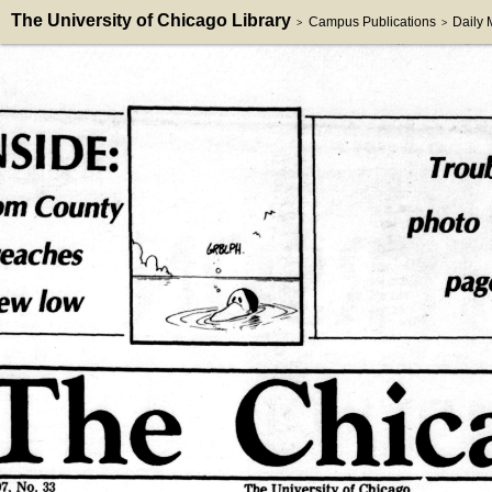
The University of Chicago Library
Campus Publications
Daily
>
>