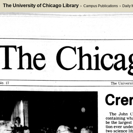
The University of Chicago Library
Campus Publications
Daily
>
>