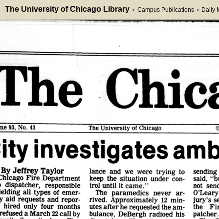
The University of Chicago Library
Campus Publications
Daily
>
>