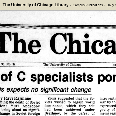
The University of Chicago Library
Campus Publications
Daily
>
>