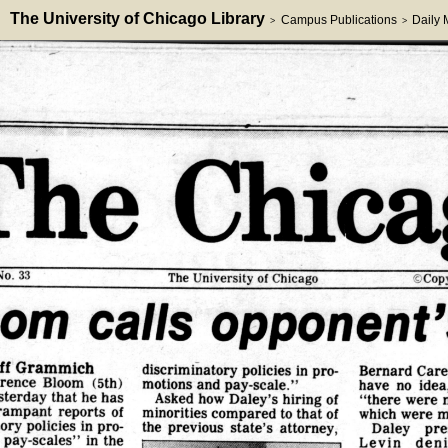
The University of Chicago Library
Campus Publications
Daily
>
>