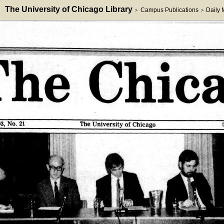
The University of Chicago Library
Campus Publications
Daily
>
>