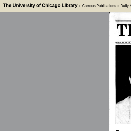
The University of Chicago Library
Campus Publications
Daily
>
>