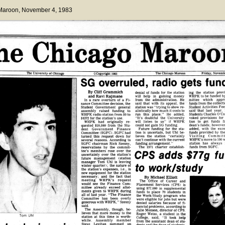
 Maroon
, November 4, 1983