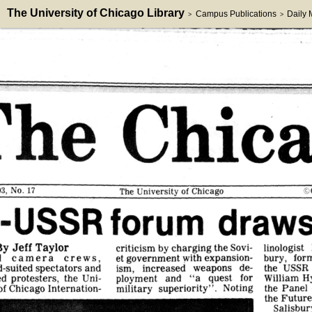
The University of Chicago Library
Campus Publications
Daily
>
>